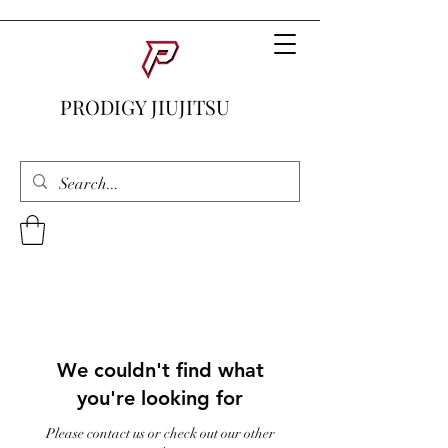
PRODIGY JIUJITSU
We couldn't find what
you're looking for
Please contact us or check out our other