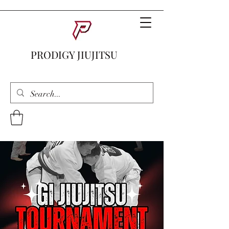
PRODIGY JIUJITSU