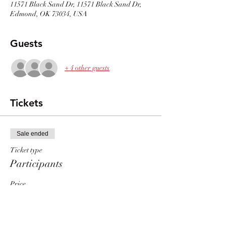
11571 Black Sand Dr, 11571 Black Sand Dr,
Edmond, OK 73034, USA
Guests
+ 4 other guests
Tickets
Sale ended
Ticket type
Participants
Price
$30.00
+$0.75 ticket service fee