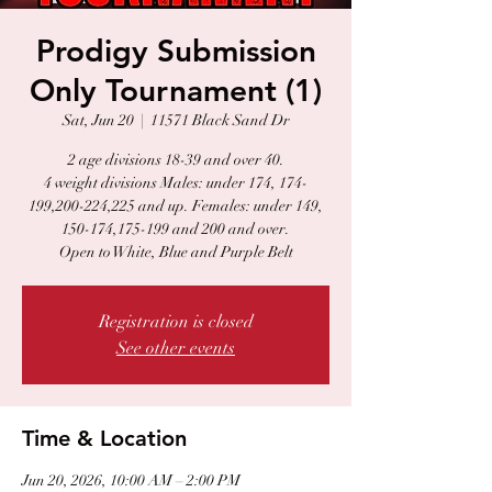
Prodigy Submission
Only Tournament (1)
Sat, Jun 20
  |  
11571 Black Sand Dr
2 age divisions 18-39 and over 40.
4 weight divisions Males: under 174, 174-
199,200-224,225 and up. Females: under 149,
150-174,175-199 and 200 and over.
Open to White, Blue and Purple Belt
Registration is closed
See other events
Time & Location
Jun 20, 2026, 10:00 AM – 2:00 PM