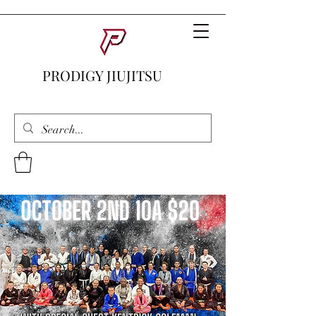
PRODIGY JIUJITSU