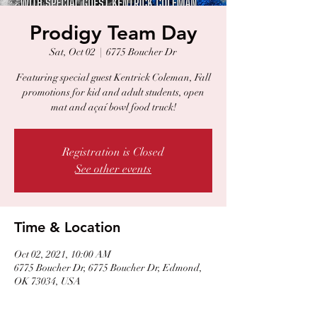
Prodigy Team Day
Sat, Oct 02
  |  
6775 Boucher Dr
Featuring special guest Kentrick Coleman, Fall
promotions for kid and adult students, open
mat and açaí bowl food truck!
Registration is Closed
See other events
Time & Location
Oct 02, 2021, 10:00 AM
6775 Boucher Dr, 6775 Boucher Dr, Edmond,
OK 73034, USA