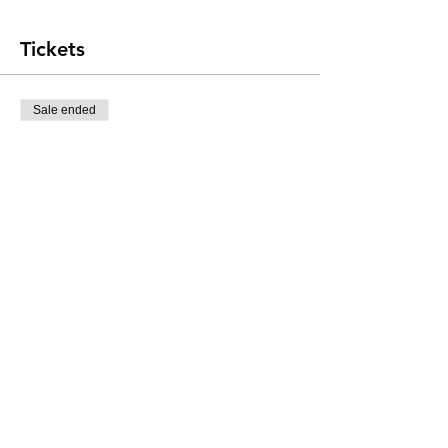
Tickets
Sale ended
Ticket type
Participants
Price
$20.00
+$0.50 ticket service fee
Share this event