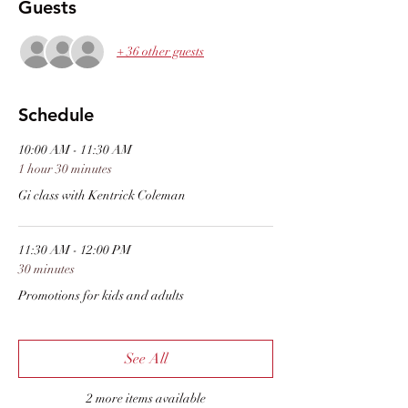
Guests
+ 36 other guests
Schedule
10:00 AM - 11:30 AM
1 hour 30 minutes
Gi class with Kentrick Coleman
11:30 AM - 12:00 PM
30 minutes
Promotions for kids and adults
See All
2 more items available