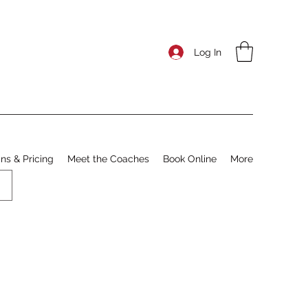
Log In
ns & Pricing
Meet the Coaches
Book Online
More