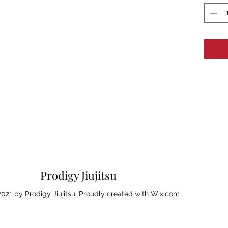
Prodigy Jiujitsu
021 by Prodigy Jiujitsu. Proudly created with Wix.com