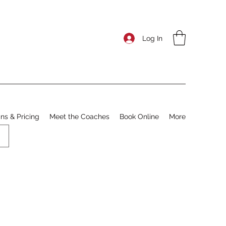
Log In
ns & Pricing
Meet the Coaches
Book Online
More