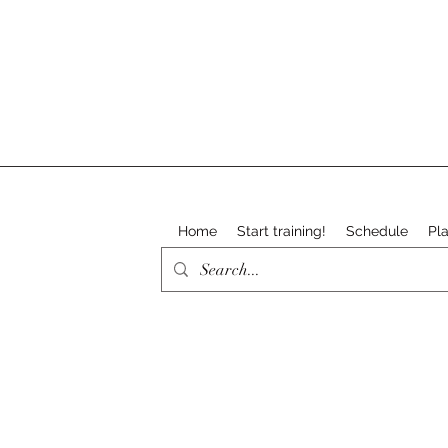
Home
Start training!
Schedule
Pla