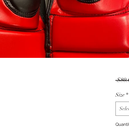
 $80.
Size
*
Sele
Quanti