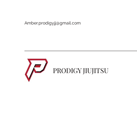
Amber.prodigyjj@gmail.com
PRODIGY JIUJITSU