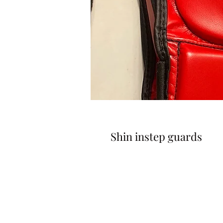
Shin instep guards